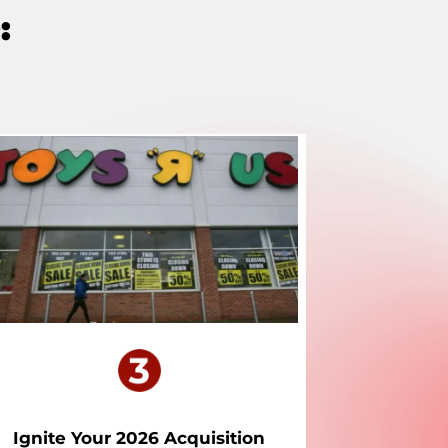
:
Ignite Your 2026 Acquisition