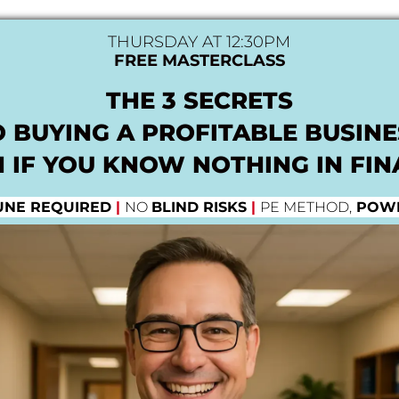
THURSDAY AT 12:30PM
FREE MASTERCLASS
THE 3 SECRETS
O BUYING A PROFITABLE BUSINE
 IF YOU KNOW NOTHING IN FI
UNE REQUIRED
|
NO
BLIND RISKS
|
PE METHOD,
POWE