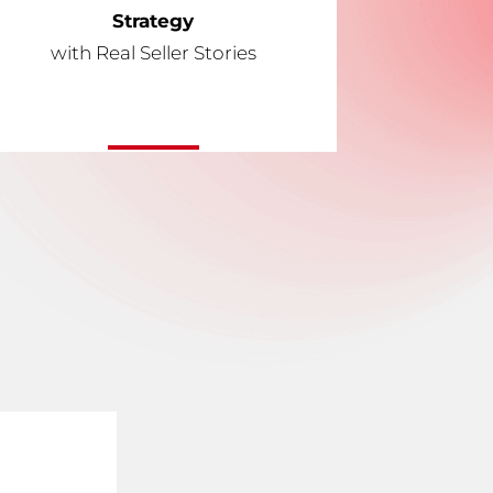
Strategy
with Real Seller Stories
l