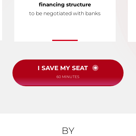
financing structure
to be negotiated with banks
I SAVE MY SEAT
60 MINUTES
BY