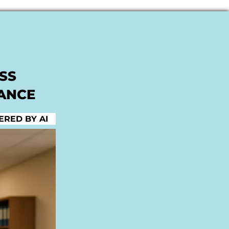
SS
NANCE
RED BY AI