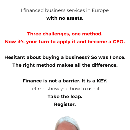
I financed business services in Europe
with no assets.
Three challenges, one method.
Now it’s your turn to apply it and become a CEO.
Hesitant about buying a business? So was I once.
The right method makes all the difference.
Finance is not a barrier. It is a KEY.
Let me show you how to use it.
Take the leap.
Register.