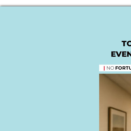
T
EVEN
|
NO
FORT