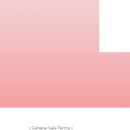
| General Sale Terms |