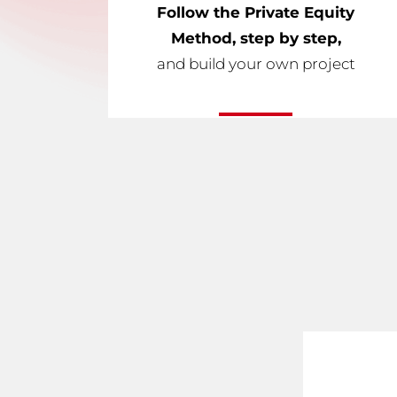
Follow the Private Equity
Method, step by step,
and build your own project