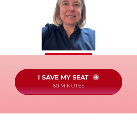
I SAVE MY SEAT
60 MINUTES