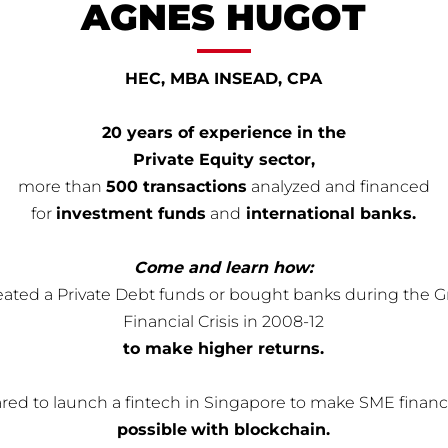
AGNES HUGOT
HEC, MBA INSEAD, CPA
20 years of experience in the
Private Equity sector,
more than
500 transactions
analyzed and financed
for
investment funds
and
international banks.
Come and learn how:
reated a Private Debt funds or bought banks during the G
Financial Crisis in 2008-12
to make higher returns.
ared to launch a fintech in Singapore to make SME finan
possible
with blockchain.