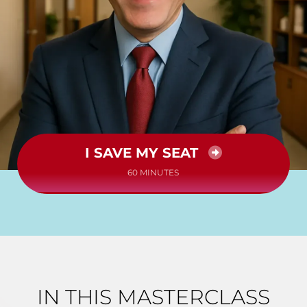
I SAVE MY SEAT
60 MINUTES
IN THIS MASTERCLASS