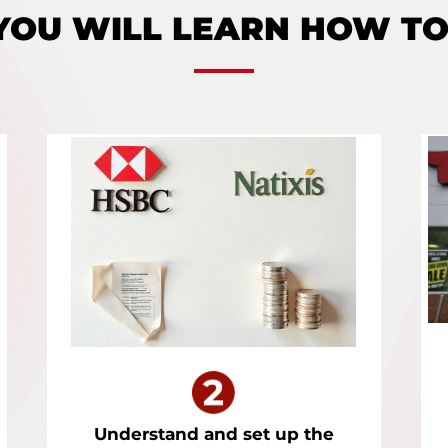
YOU WILL LEARN HOW TO
Understand and set up the