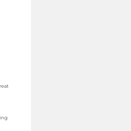
reat
cing